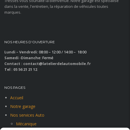
Tresses vous souhaite la bienvenue. Notre garage est spécialisé
dans la vente, l'entretien, la réparation de véhicules toutes
marques.
NOS HEURES D’OUVERTURE
Lundi – Vendredi:
08:00 – 12:00 / 14:00 – 18:00
Samedi -Dimanche:
Fermé
Contact : contact@latelierdelautomobile.fr
Tel : 05 56 21 21 12
NOS PAGES
Accueil
Notre garage
Nos services Auto
Mécanique