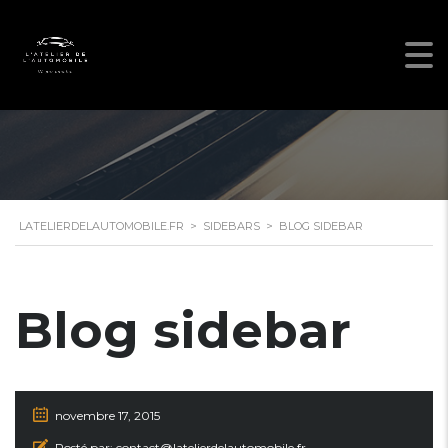
LATELIERDELAUTOMOBILE.FR
>
SIDEBARS
>
BLOG SIDEBAR
Blog sidebar
novembre 17, 2015
Posté par:
contact@latelierdelautomobile.fr