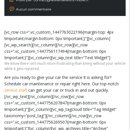
Aucun commentaire
[vc_row css=”.vc_custom_1447763022196{margin-top: 4px
!important;margin-bottom: 0px !important;}”][vc_column]
[vc_wp_search][/vc_column][/vc_row][vc_row
css=”.vc_custom_1447756117494{margin-bottom: 0px
!important;}”][vc_column][vc_wp_text title=”Text Widget”]
We know there isn’t much more frustrating than being without your vehicle
while it gets repaired.
Are you ready to give your car the service it is asking for?
Schedule car maintenance or repair right here. Our top-notch
service staff
can get your car or truck in and out quickly.
[/vc_wp_text][/vc_column][/vc_row][vc_row
css=”.vc_custom_1447756207847{margin-bottom: 0px
!important;}”][vc_column][vc_wp_tagcloud title=”Tag Widget”
taxonomy=”post_tag”][/vc_column][/vc_row][vc_row
css=”.vc_custom_1447756269507{margin-bottom: 0px
!important;}”][vc_column][vc_wp_archives title=”Archive”