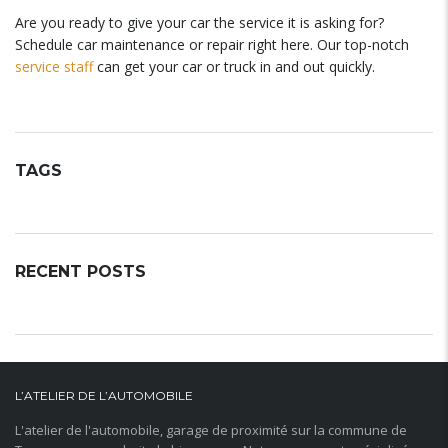
Are you ready to give your car the service it is asking for?
Schedule car maintenance or repair right here. Our top-notch
service staff
can get your car or truck in and out quickly.
TAGS
RECENT POSTS
L’ATELIER DE L’AUTOMOBILE
L'atelier de l'automobile, garage de proximité sur la commune de