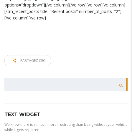
options=”dropdown”][/vc_column][/vc_row][vc_row][vc_column]
[stm_recent_posts title=”Recent posts” number_of_posts=”2″]
[/vc_column][/vc_row]
PARTAGEZ CECI
RECHERCHER
TEXT WIDGET
We know there isn’t much more frustrating than being without your vehicle
while it gets repaired.